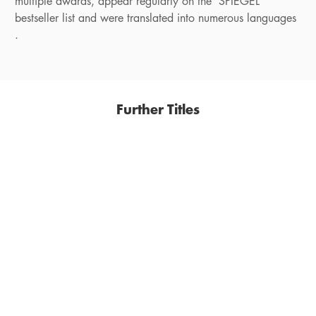
multiple awards, appear regularly on the SPIEGEL
bestseller list and were translated into numerous languages
.
Further Titles