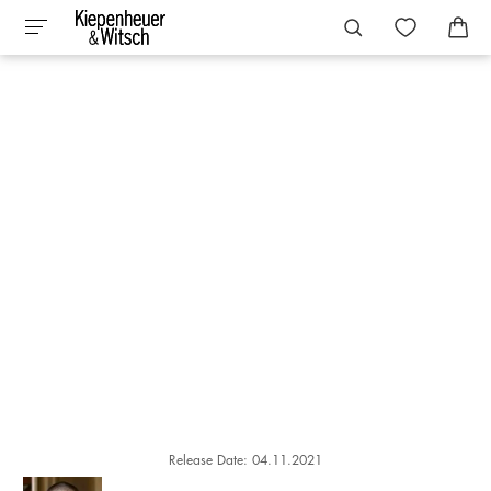
Release Date: 04.11.2021