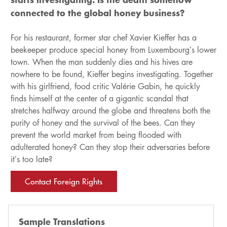
connected to the global honey business?
For his restaurant, former star chef Xavier Kieffer has a
beekeeper produce special honey from Luxembourg’s lower
town. When the man suddenly dies and his hives are
nowhere to be found, Kieffer begins investigating. Together
with his girlfriend, food critic Valérie Gabin, he quickly
finds himself at the center of a gigantic scandal that
stretches halfway around the globe and threatens both the
purity of honey and the survival of the bees. Can they
prevent the world market from being flooded with
adulterated honey? Can they stop their adversaries before
it’s too late?
Contact Foreign Rights
Sample Translations