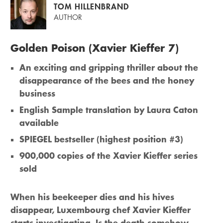
TOM HILLENBRAND
AUTHOR
Golden Poison (Xavier Kieffer 7)
An exciting and gripping thriller about the
disappearance of the bees and the honey
business
English Sample translation by Laura Caton
available
SPIEGEL bestseller (highest position #3)
900,000 copies of the Xavier Kieffer series
sold
When his beekeeper dies and his hives
disappear, Luxembourg chef Xavier Kieffer
starts investigating. Is the death somehow