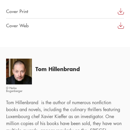
Cover Print
Cover Web
Tom Hillenbrand
© Heike
Bogenberger
Tom Hillenbrand is the author of numerous nonfiction
books and novels, including the culinary thrillers featuring
Luxembourg chef Xavier Kieffer as an investigator. One
million copies of his books have been sold, they have won