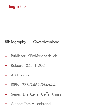
English
Bibliography
Coverdownload
Publisher: KiWi-Taschenbuch
Release: 04.11.2021
480 Pages
ISBN: 978-3-462-05464-4
Series:
Die Xavier-Kieffer-Krimis
Author:
Tom Hillenbrand