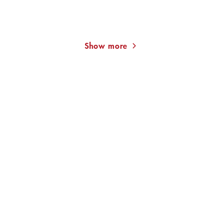
Deadly Olives (Xavier
Drone State
Kieffer 4)
Show more