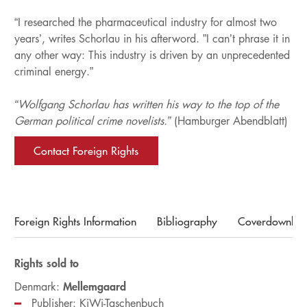
“I researched the pharmaceutical industry for almost two
years’, writes Schorlau in his afterword. ”I can’t phrase it in
any other way: This industry is driven by an unprecedented
criminal energy.”
“Wolfgang Schorlau has written his way to the top of the
German political crime novelists.”
(Hamburger Abendblatt)
Contact Foreign Rights
Foreign Rights Information
Bibliography
Coverdownloa
Rights sold to
Mellemgaard
Denmark:
Publisher: KiWi-Taschenbuch