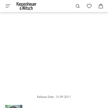
Release Date: 15.09.2011