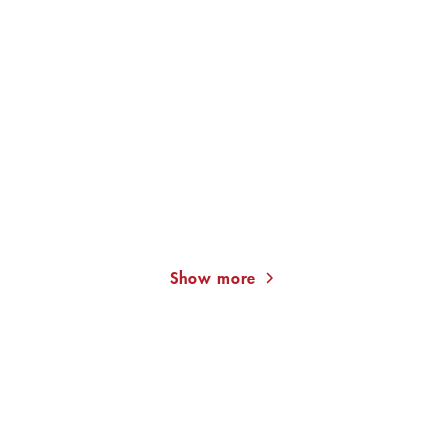
WOLFGANG SCHORLAU
WOLFGANG SCHORLAU
The Munich Conspiracy
The Protecting Hand
(Georg Dengle ...
(Georg Dengler ...
Show more