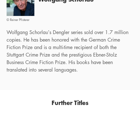
© Reiner Pfisterer
Wolfgang Schorlau’s Dengler series sold over 1.7 million
copies. He has been honored with the German Crime
Fiction Prize and is a multi-time recipient of both the
Stuttgart Crime Prize and the prestigious Ebner-Stolz
Business Crime Fiction Prize. His books have been
translated into several languages.
Further Titles