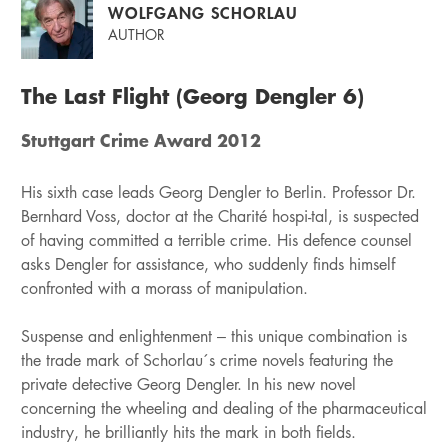
WOLFGANG SCHORLAU
AUTHOR
The Last Flight (Georg Dengler 6)
Stuttgart Crime Award 2012
His sixth case leads Georg Dengler to Berlin. Professor Dr.
Bernhard Voss, doctor at the Charité hospi-tal, is suspected
of having committed a terrible crime. His defence counsel
asks Dengler for assistance, who suddenly finds himself
confronted with a morass of manipulation.
Suspense and enlightenment – this unique combination is
the trade mark of Schorlau´s crime novels featuring the
private detective Georg Dengler. In his new novel
concerning the wheeling and dealing of the pharmaceutical
industry, he brilliantly hits the mark in both fields.