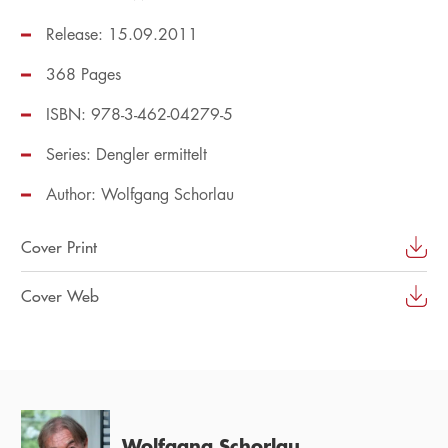
Release: 15.09.2011
368 Pages
ISBN: 978-3-462-04279-5
Series:
Dengler ermittelt
Author:
Wolfgang Schorlau
Cover Print
Cover Web
Wolfgang Schorlau