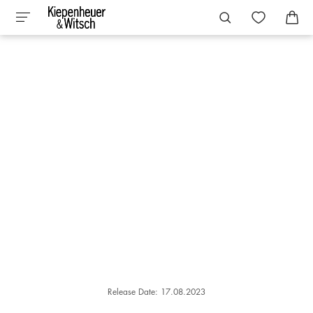
Release Date: 17.08.2023