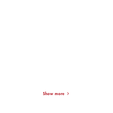
JAN COSTIN WAGNER
JAN COSTIN WAGNER
The Light in a Dark House
Reflecting the Sun
Show more