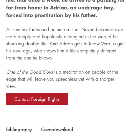
far from home to Adrian, an underage boy,
forced into prostitution by his father.
As summer fades and autumn sets in, Neven becomes ever
more deeply and hopelessly entangled in the web of his
shocking double life. And Adrian gets to know Vera, a girl
his own age, who shows him a life completely different
from the one he knows.
One of the Good Guys
is a meditation on people at the
edge that will leave you speechless yet with a sharper
view.
Contact Foreign Rights
Bibliography
Coverdownload