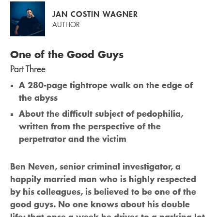
JAN COSTIN WAGNER
AUTHOR
One of the Good Guys
Part Three
A 280-page tightrope walk on the edge of
the abyss
About the difficult subject of pedophilia,
written from the perspective of the
perpetrator and the victim
Ben Neven, senior criminal investigator, a
happily married man who is highly respected
by his colleagues, is believed to be one of the
good guys. No one knows about his double
life; that once a week he drives to a parking lot