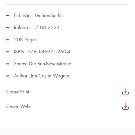
Publisher: Galiani-Berlin
Release: 17.08.2023
208 Pages
ISBN: 978-3-86971-260-4
Series:
Die Ben-Neven-Reihe
Author:
Jan Costin Wagner
Cover Print
Cover Web