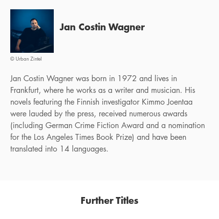
Jan Costin Wagner
© Urban Zintel
Jan Costin Wagner was born in 1972 and lives in
Frankfurt, where he works as a writer and musician. His
novels featuring the Finnish investigator Kimmo Joentaa
were lauded by the press, received numerous awards
(including German Crime Fiction Award and a nomination
for the Los Angeles Times Book Prize) and have been
translated into 14 languages.
Further Titles