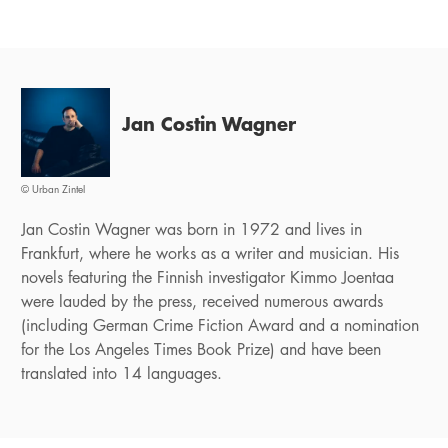
Jan Costin Wagner
© Urban Zintel
Jan Costin Wagner was born in 1972 and lives in
Frankfurt, where he works as a writer and musician. His
novels featuring the Finnish investigator Kimmo Joentaa
were lauded by the press, received numerous awards
(including German Crime Fiction Award and a nomination
for the Los Angeles Times Book Prize) and have been
translated into 14 languages.