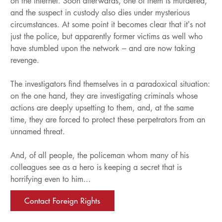
on the internet. Soon afterwards, one of them is murdered,
and the suspect in custody also dies under mysterious
circumstances. At some point it becomes clear that it’s not
just the police, but apparently former victims as well who
have stumbled upon the network – and are now taking
revenge.
The investigators find themselves in a paradoxical situation:
on the one hand, they are investigating criminals whose
actions are deeply upsetting to them, and, at the same
time, they are forced to protect these perpetrators from an
unnamed threat.
And, of all people, the policeman whom many of his
colleagues see as a hero is keeping a secret that is
horrifying even to him...
Contact Foreign Rights