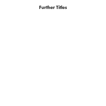
Further Titles
JAN COSTIN WAGNER
JAN COSTIN WAGNER
Days of the Last Snow
Sakari Learns To Walk