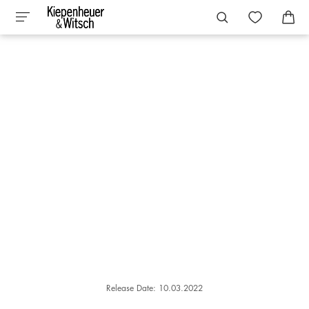
Release Date: 10.03.2022