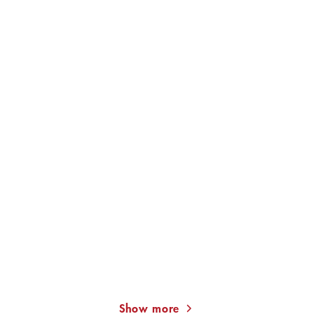
Through Walls
JAN COSTIN WAGNER
JAN COSTIN WAGNER
The Light in a Dark House
Reflecting the Sun
Show more