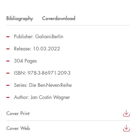
Bibliography
Coverdownload
Publisher: Galiani-Berlin
Release: 10.03.2022
304 Pages
ISBN: 978-3-86971-209-3
Series:
Die Ben-Neven-Reihe
Author:
Jan Costin Wagner
Cover Print
Cover Web