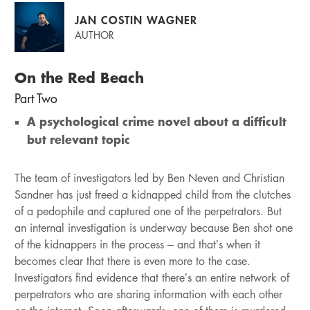
JAN COSTIN WAGNER
AUTHOR
On the Red Beach
Part Two
A psychological crime novel about a difficult
but relevant topic
The team of investigators led by Ben Neven and Christian
Sandner has just freed a kidnapped child from the clutches
of a pedophile and captured one of the perpetrators. But
an internal investigation is underway because Ben shot one
of the kidnappers in the process – and that’s when it
becomes clear that there is even more to the case.
Investigators find evidence that there’s an entire network of
perpetrators who are sharing information with each other