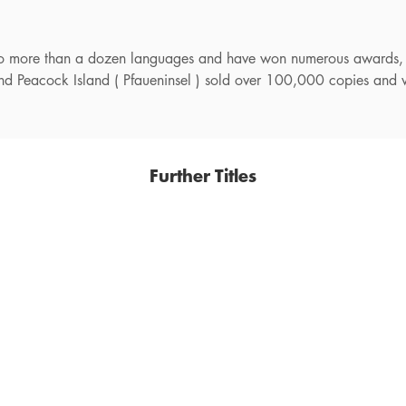
nto more than a dozen languages and have won numerous awards,
 and Peacock Island ( Pfaueninsel ) sold over 100,000 copies and 
Further Titles