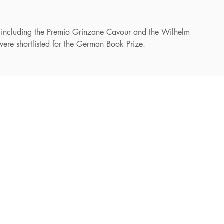
 including the Premio Grinzane Cavour and the Wilhelm
were shortlisted for the German Book Prize.