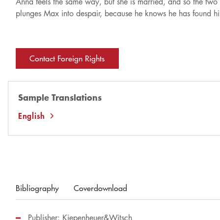
Anna feels the same way, but she is married, and so the two 
plunges Max into despair, because he knows he has found his g
Contact Foreign Rights
Sample Translations
English
Bibliography
Coverdownload
Publisher: Kiepenheuer&Witsch