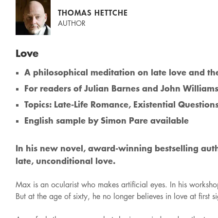
THOMAS HETTCHE
AUTHOR
Love
A philosophical meditation on late love and th
For readers of Julian Barnes and John William
Topics: Late-Life Romance, Existential Questions
English sample by Simon Pare available
In his new novel, award-winning bestselling auth
late, unconditional love.
Max is an ocularist who makes artificial eyes. In his worksho
But at the age of sixty, he no longer believes in love at fir