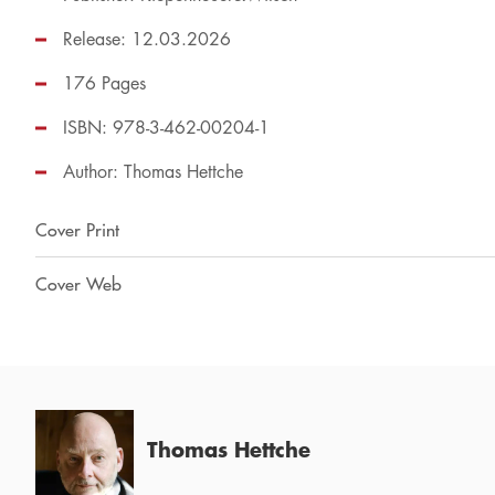
Release: 12.03.2026
176 Pages
ISBN: 978-3-462-00204-1
Author:
Thomas Hettche
Cover Print
Cover Web
Thomas Hettche