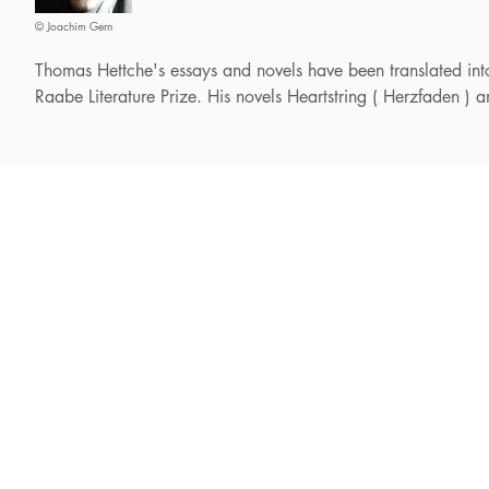
© Joachim Gern
Thomas Hettche's essays and novels have been translated i
Raabe Literature Prize. His novels Heartstring ( Herzfaden )