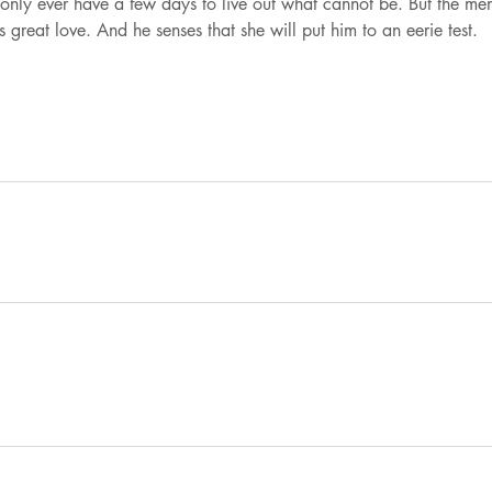
only ever have a few days to live out what cannot be. But the me
reat love. And he senses that she will put him to an eerie test.