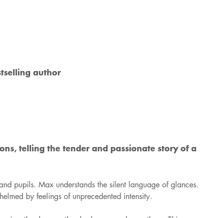
tselling author
ns, telling the tender and passionate story of a
 and pupils. Max understands the silent language of glances.
whelmed by feelings of unprecedented intensity.