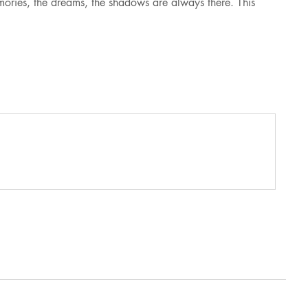
mories, the dreams, the shadows are always there. This