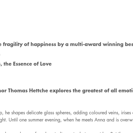
e fragility of happiness by a multi-award winning bes
s
, the Essence of Love
or Thomas Hettche explores the greatest of all emotio
p, he shapes delicate glass spheres, adding coloured veins, irises
st sight. Until one summer evening, when he meets Anna and is over