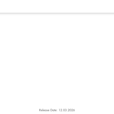
Release Date: 12.03.2026