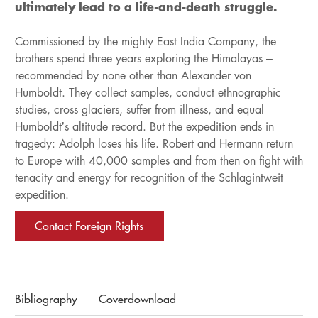
ultimately lead to a life-and-death struggle.
Commissioned by the mighty East India Company, the
brothers spend three years exploring the Himalayas –
recommended by none other than Alexander von
Humboldt. They collect samples, conduct ethnographic
studies, cross glaciers, suffer from illness, and equal
Humboldt’s altitude record. But the expedition ends in
tragedy: Adolph loses his life. Robert and Hermann return
to Europe with 40,000 samples and from then on fight with
tenacity and energy for recognition of the Schlagintweit
expedition.
Contact Foreign Rights
Bibliography
Coverdownload