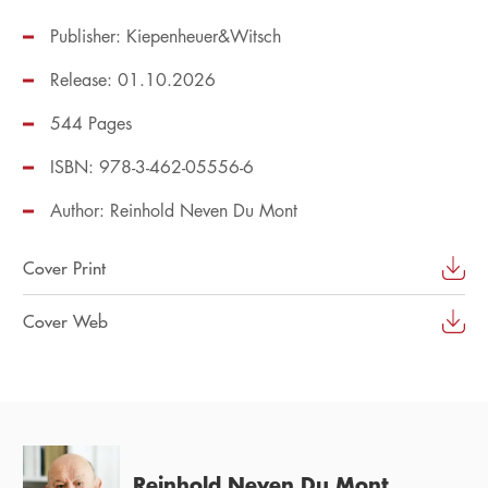
Publisher: Kiepenheuer&Witsch
Release: 01.10.2026
544 Pages
ISBN: 978-3-462-05556-6
Author:
Reinhold Neven Du Mont
Cover Print
Cover Web
Reinhold Neven Du Mont