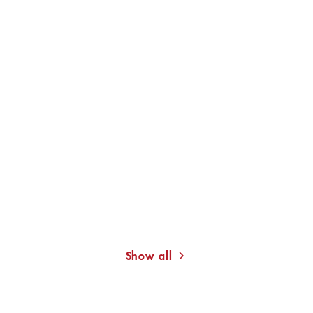
REINHOLD NEVEN DU MONT
With Books and Authors.
My Life as ...
Show all