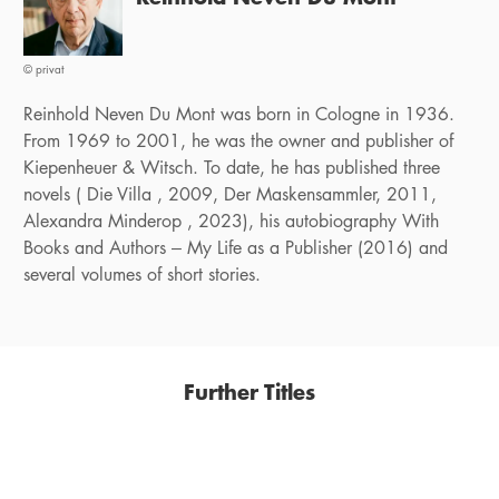
© privat
Reinhold Neven Du Mont was born in Cologne in 1936.
From 1969 to 2001, he was the owner and publisher of
Kiepenheuer & Witsch. To date, he has published three
novels ( Die Villa , 2009, Der Maskensammler, 2011,
Alexandra Minderop , 2023), his autobiography With
Books and Authors – My Life as a Publisher (2016) and
several volumes of short stories.
Further Titles