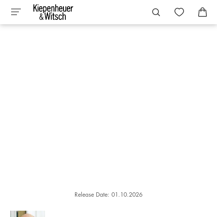
Release Date: 01.10.2026