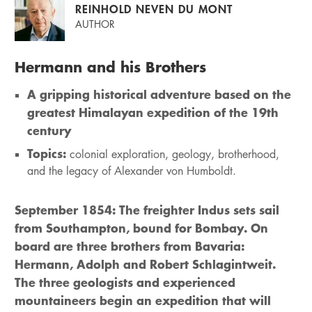
REINHOLD NEVEN DU MONT
AUTHOR
Hermann and his Brothers
A gripping historical adventure based on the
greatest Himalayan expedition of the 19th
century
Topics:
colonial exploration, geology, brotherhood,
and the legacy of Alexander von Humboldt.
September 1854: The freighter Indus sets sail
from Southampton, bound for Bombay. On
board are three brothers from Bavaria:
Hermann, Adolph and Robert Schlagintweit.
The three geologists and experienced
mountaineers begin an expedition that will