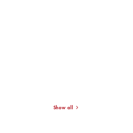
RALPH GIORDANO
RALPH GIORDANO
On the Achievement of
Second Guilt or the
Not Becoming ...
Burden of Being ...
Show all