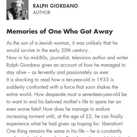
RALPH GIORDANO
AUTHOR
Memories of One Who Got Away
As the son of a Jewish woman, it was unlikely that he
would survive in the early 20th century .
Now in his mid-80s, journalist, television author and writer
Ralph Giordano gives an account of how he managed to
stay alive – as fervently and passionately as ever.
It is shocking to read how a ten-year-old in 1933 is
suddenly confronted with a force that soon shakes the
entire world. How desperate must a seventeen-year-old be
to want to end his beloved mother’s life to spare her an
even worse fate? How does he manage to endure
increasing torment until, at the age of 22, he can finally
experience what he had given up hoping for: liberation!
One thing remains the same in his life – he is constantly