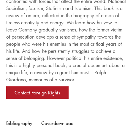
confronted with forces that affect the entire world: National
Socialism, fascism, Stalinism and Islamism. This book is a
review of an era, reflected in the biography of a man of
tireless creativity and energy. We learn how his vow to
leave Germany gradually vanishes, how the former victim
of persecution develops a sense of sympathy towards the
people who were his enemies in the most critical years of
his life. And how he persistently struggles to achieve a
sense of belonging. However political his entire existence,
this is a highly personal book, a crucial document about a
unique life, a review by a great humanist – Ralph
Giordano, memories of a survivor.
Contact Foreign Rights
Bibliography
Coverdownload