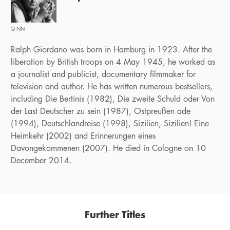
© NN
Ralph Giordano was born in Hamburg in 1923. After the
liberation by British troops on 4 May 1945, he worked as
a journalist and publicist, documentary filmmaker for
television and author. He has written numerous bestsellers,
including Die Bertinis (1982), Die zweite Schuld oder Von
der Last Deutscher zu sein (1987), Ostpreußen ade
(1994), Deutschlandreise (1998), Sizilien, Sizilien! Eine
Heimkehr (2002) and Erinnerungen eines
Davongekommenen (2007). He died in Cologne on 10
December 2014.
Further Titles