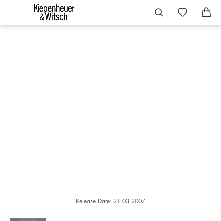
Release Date: 21.03.2007