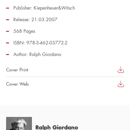
Publisher: Kiepenheuer&Witsch
Release: 21.03.2007
568 Pages
ISBN: 978-3-462-03772-2
Author:
Ralph Giordano
Cover Print
Cover Web
Ralph Giordano