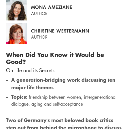
MONA AMEZIANE
AUTHOR
CHRISTINE WESTERMANN
AUTHOR
When Did You Know it Would be
Good?
On Life and its Secrets
A generation-bridging work discussing ten
major life themes
Topics:
friendship between women, intergenerational
dialogue, aging and self-acceptance
Two of Germany’s most beloved book critics
step out from behind the microphone to discuss