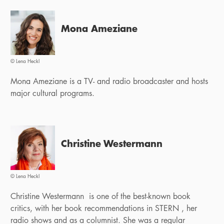
Mona Ameziane
© Lena Heckl
Mona Ameziane is a TV- and radio broadcaster and hosts
major cultural programs.
Christine Westermann
© Lena Heckl
Christine Westermann is one of the best-known book
critics, with her book recommendations in STERN , her
radio shows and as a columnist. She was a regular