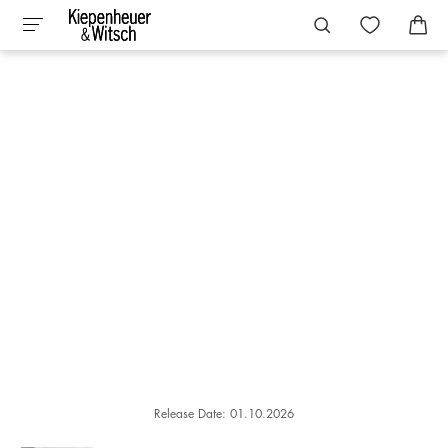
Release Date: 01.10.2026