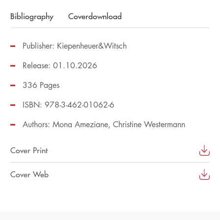
Bibliography
Coverdownload
Publisher: Kiepenheuer&Witsch
Release: 01.10.2026
336 Pages
ISBN: 978-3-462-01062-6
Authors:
Mona Ameziane
Christine Westermann
Cover Print
Cover Web