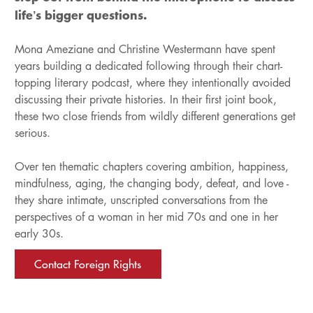
life’s bigger questions.
Mona Ameziane and Christine Westermann have spent
years building a dedicated following through their chart-
topping literary podcast, where they intentionally avoided
discussing their private histories. In their first joint book,
these two close friends from wildly different generations get
serious.
Over ten thematic chapters covering ambition, happiness,
mindfulness, aging, the changing body, defeat, and love -
they share intimate, unscripted conversations from the
perspectives of a woman in her mid 70s and one in her
early 30s.
Contact Foreign Rights