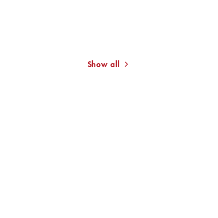
MONA AMEZIANE
CHRISTINE WESTERMANN
On Basidi’s Roof
The Families of Others
Show all