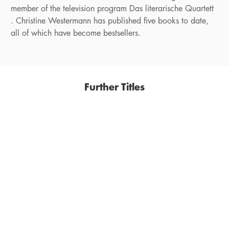
member of the television program Das literarische Quartett
. Christine Westermann has published five books to date,
all of which have become bestsellers.
Further Titles