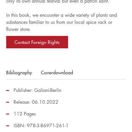
only its own annual festival but even a patron saint.
In this book, we encounter a wide variety of plants and
substances familiar to us from our local spice rack or
flower store.
Contact Foreign Rights
Bibliography
Coverdownload
Publisher: Galiani-Berlin
Release: 06.10.2022
112 Pages
ISBN: 978-3-86971-261-1