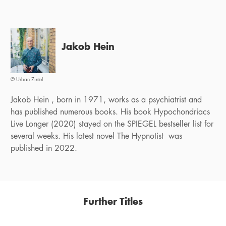
Jakob Hein
© Urban Zintel
Jakob Hein , born in 1971, works as a psychiatrist and
has published numerous books. His book Hypochondriacs
Live Longer (2020) stayed on the SPIEGEL bestseller list for
several weeks. His latest novel The Hypnotist was
published in 2022.
Further Titles