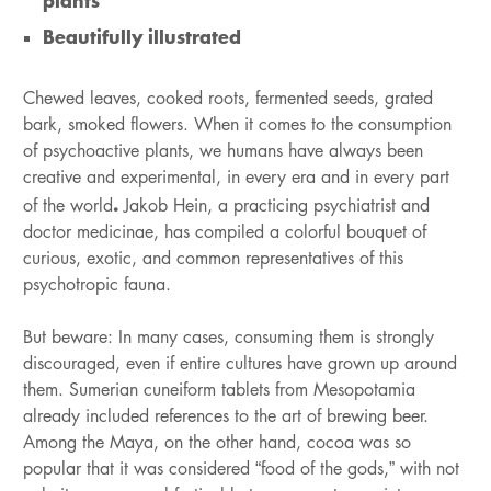
plants
Beautifully illustrated
Chewed leaves, cooked roots, fermented seeds, grated
bark, smoked flowers. When it comes to the consumption
of psychoactive plants, we humans have always been
creative and experimental, in every era and in every part
.
of the world
Jakob Hein, a practicing psychiatrist and
doctor medicinae, has compiled a colorful bouquet of
curious, exotic, and common representatives of this
psychotropic fauna.
But beware: In many cases, consuming them is strongly
discouraged, even if entire cultures have grown up around
them. Sumerian cuneiform tablets from Mesopotamia
already included references to the art of brewing beer.
Among the Maya, on the other hand, cocoa was so
popular that it was considered “food of the gods,” with not