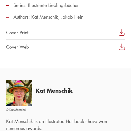
Series:
Illustrierte Lieblingsbücher
Authors:
Kat Menschik
Jakob Hein
Cover Print
Cover Web
Kat Menschik
© Kat Menschik
Kat Menschik is an illustrator. Her books have won
numerous awards.