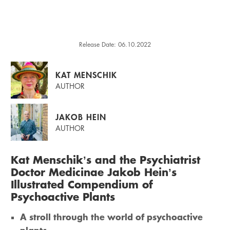
Release Date: 06.10.2022
KAT MENSCHIK
AUTHOR
JAKOB HEIN
AUTHOR
Kat Menschik’s and the Psychiatrist
Doctor Medicinae Jakob Hein’s
Illustrated Compendium of
Psychoactive Plants
A stroll through the world of psychoactive