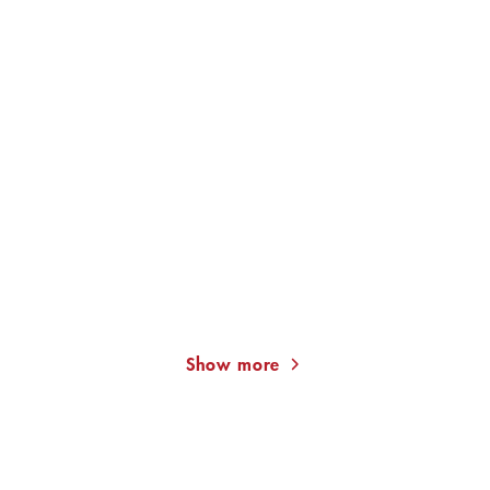
KAT MENSCHIK
ALEXANDER PUSCHKIN
KAT
MENSCHIK
The Golden Cultivator.
Pique Dame
Major Moment ...
Show more