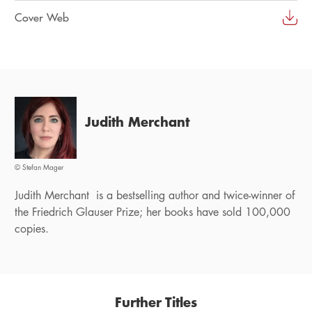
Cover Web
Judith Merchant
© Stefan Mager
Judith Merchant is a bestselling author and twice-winner of
the Friedrich Glauser Prize; her books have sold 100,000
copies.
Further Titles