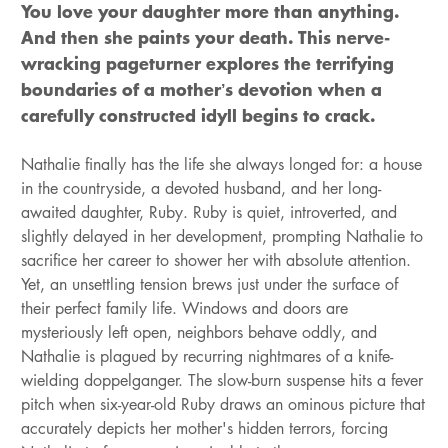
You love your daughter more than anything.
And then she paints your death. This nerve-
wracking pageturner explores the terrifying
boundaries of a mother’s devotion when a
carefully constructed idyll begins to crack.
Nathalie finally has the life she always longed for: a house
in the countryside, a devoted husband, and her long-
awaited daughter, Ruby. Ruby is quiet, introverted, and
slightly delayed in her development, prompting Nathalie to
sacrifice her career to shower her with absolute attention.
Yet, an unsettling tension brews just under the surface of
their perfect family life. Windows and doors are
mysteriously left open, neighbors behave oddly, and
Nathalie is plagued by recurring nightmares of a knife-
wielding doppelganger. The slow-burn suspense hits a fever
pitch when six-year-old Ruby draws an ominous picture that
accurately depicts her mother's hidden terrors, forcing