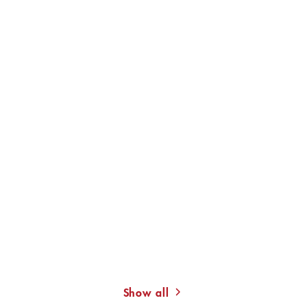
JUDITH MERCHANT
JUDITH MERCHANT
Breathe!
Silence!
Show all