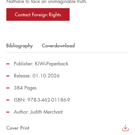
Nathalie to face an unimaginable truth.
Contact Foreign Rights
Bibliography
Coverdownload
Publisher: KiWi-Paperback
Release: 01.10.2026
384 Pages
ISBN: 978-3-462-01186-9
Author:
Judith Merchant
Cover Print