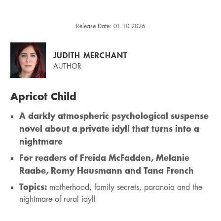
Release Date: 01.10.2026
JUDITH MERCHANT
AUTHOR
Apricot Child
A darkly atmospheric psychological suspense
novel about a private idyll that turns into a
nightmare
For readers of Freida McFadden, Melanie
Raabe, Romy Hausmann and Tana French
Topics:
motherhood, family secrets, paranoia and the
nightmare of rural idyll