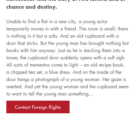
chance and destiny.
Unable to find a flat in a new city, a young actor
temporarily moves in with a friend. The room is small; there
is nothing in it but a sofa. And an old cupboard with a
door that sticks. But the young man has brought nothing but
books with him anyway. Just as he is stacking them into a
tower, the cupboard door suddenly opens with a soft sigh.
All sorts of mementos come to light – an old recipe book,
a chipped tea set, a blue dress. And on the inside of the
door hangs a photograph of a young woman. Her gaze is
averted. And yet the young woman and the cupboard seem
to want to tell the young man something…
Contact Foreign Rights