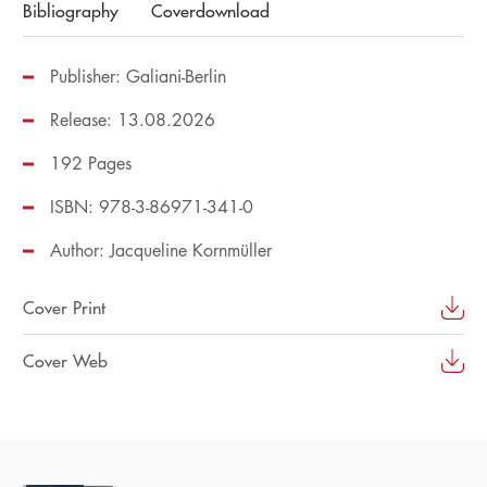
Bibliography
Coverdownload
Publisher: Galiani-Berlin
Release: 13.08.2026
192 Pages
ISBN: 978-3-86971-341-0
Author:
Jacqueline Kornmüller
Cover Print
Cover Web