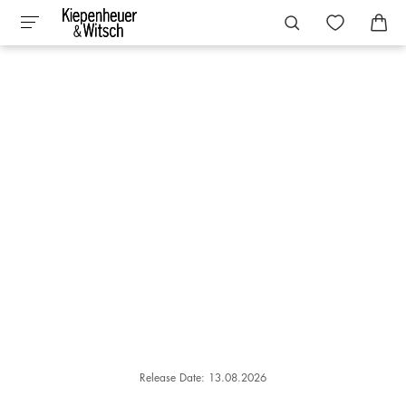
Release Date: 13.08.2026