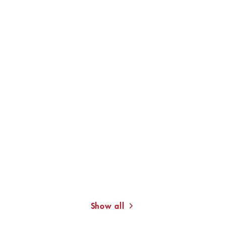
KAT MENSCHIK
JACQUELINE
JACQUELINE KORNMÜLLER
KORNMÜLLER
Leaving the House
6 Out of 49
Show all