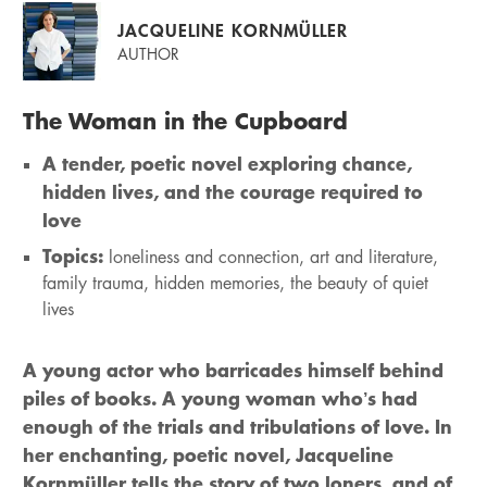
JACQUELINE KORNMÜLLER
AUTHOR
The Woman in the Cupboard
A tender, poetic novel exploring chance,
hidden lives, and the courage required to
love
Topics:
loneliness and connection, art and literature,
family trauma, hidden memories, the beauty of quiet
lives
A young actor who barricades himself behind
piles of books. A young woman who’s had
enough of the trials and tribulations of love. In
her enchanting, poetic novel, Jacqueline
Kornmüller tells the story of two loners, and of