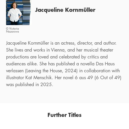
Jacqueline Kornmüller
© Victoria
Nazarova
Jacqueline Kornmüller is an actress, director, and author.
She lives and works in Vienna, and her musical theater
productions are loved and celebrated by critics and
audiences alike. She has published a novella Das Haus
verlassen (Leaving the House, 2024) in collaboration with
illustrator Kat Menschik. Her novel 6 aus 49 (6 Out of 49)
was published in 2025.
Further Titles