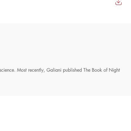
f science. Most recently, Galiani published The Book of Night