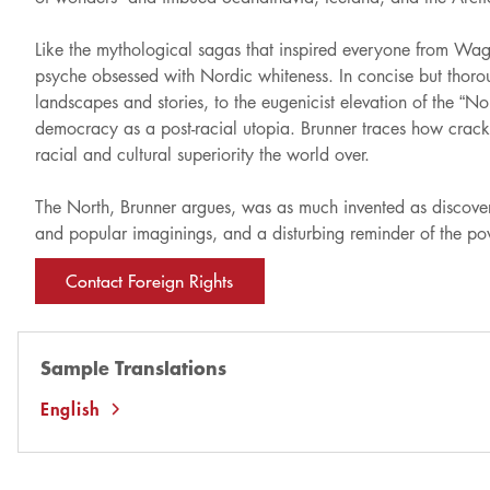
Like the mythological sagas that inspired everyone from Wag
psyche obsessed with Nordic whiteness. In concise but thorough
landscapes and stories, to the eugenicist elevation of the “No
democracy as a post-racial utopia. Brunner traces how crackp
racial and cultural superiority the world over.
The North, Brunner argues, was as much invented as discovered
and popular imaginings, and a disturbing reminder of the pow
Contact Foreign Rights
Sample Translations
English