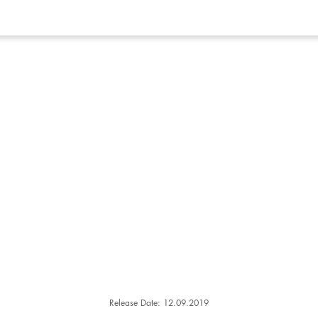
Release Date: 12.09.2019