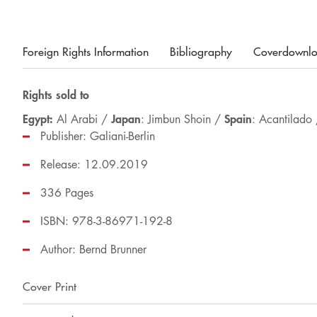
Foreign Rights Information
Bibliography
Coverdownl
Rights sold to
Egypt:
Japan
Spain
Al Arabi /
: Jimbun Shoin /
: Acantilado
Publisher: Galiani-Berlin
Release: 12.09.2019
336 Pages
ISBN: 978-3-86971-192-8
Author:
Bernd Brunner
Cover Print