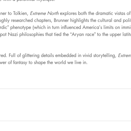
ner to Tolkien,
Extreme North
explores both the dramatic vistas o
ly researched chapters, Brunner highlights the cultural and politica
rdic” phenotype (which in turn influenced America’s limits on immi
ot Nazi philosophies that tied the “Aryan race” to the upper latit
. Full of glittering details embedded in vivid storytelling,
Extrem
er of fantasy to shape the world we live in.