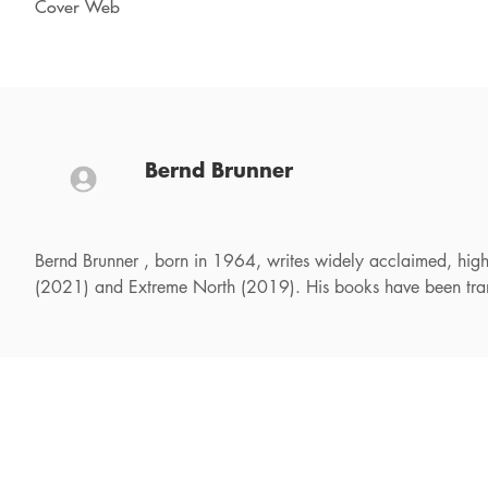
Cover Web
Bernd Brunner
Bernd Brunner , born in 1964, writes widely acclaimed, highly
(2021) and Extreme North (2019). His books have been trans