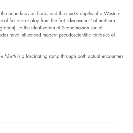
f the Scandinavian fjords and the murky depths of a Western
l fictions at play from the first “discoveries” of northern
gration), to the idealization of Scandinavian social
udes have influenced modern pseudoscientific fantasies of
e North
is a fascinating romp through both actual encounters