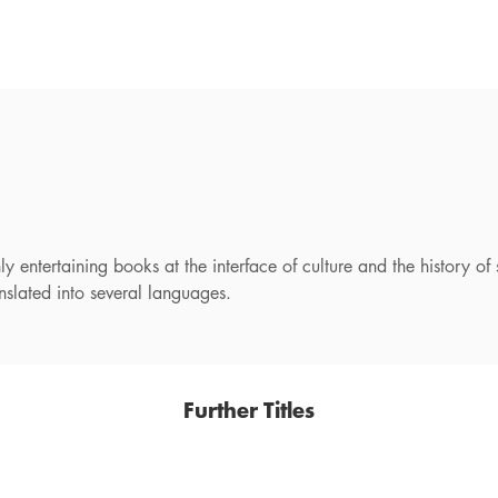
 entertaining books at the interface of culture and the history o
lated into several languages.
Further Titles