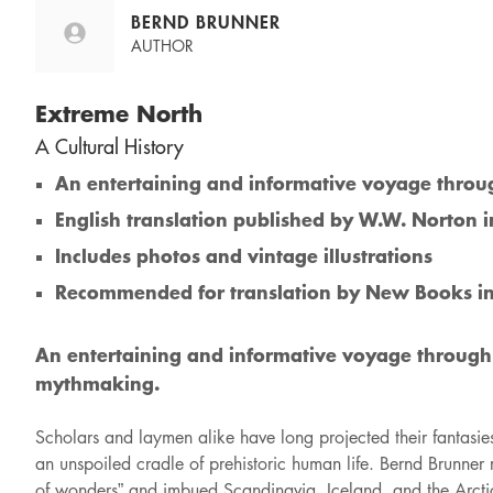
BERND BRUNNER
AUTHOR
Extreme North
A Cultural History
An entertaining and informative voyage through
English translation published by W.W. Norton 
Includes photos and vintage illustrations
Recommended for translation by New Books i
An entertaining and informative voyage through c
mythmaking.
Scholars and laymen alike have long projected their fantasie
an unspoiled cradle of prehistoric human life. Bernd Brunner r
of wonders” and imbued Scandinavia, Iceland, and the Arctic