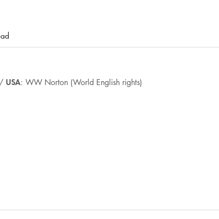
oad
USA
 /
: WW Norton (World English rights)