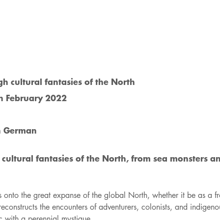
 cultural fantasies of the North
in February 2022
n German
ultural fantasies of the North, from sea monsters a
s onto the great expanse of the global North, whether it be as a f
econstructs the encounters of adventurers, colonists, and indigeno
 with a perennial mystique.