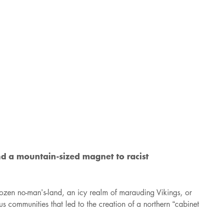
nd a mountain-sized magnet to racist
rozen no-man’s-land, an icy realm of marauding Vikings, or
us communities that led to the creation of a northern “cabinet