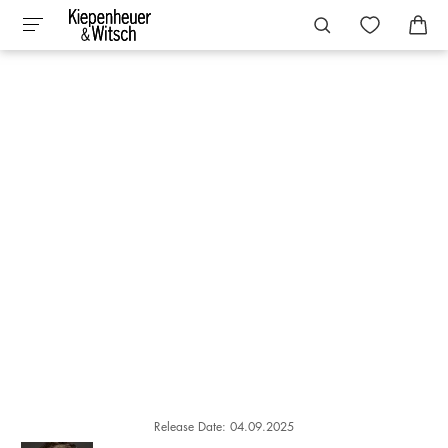
Release Date: 04.09.2025