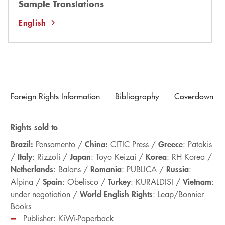
Sample Translations
English
Foreign Rights Information
Bibliography
Coverdownloa
Rights sold to
Brazil:
China:
Greece
Pensamento /
CITIC Press /
: Patakis
Italy
Japan
Korea
/
: Rizzoli /
: Toyo Keizai /
: RH Korea /
Netherlands
Romania
Russia
: Balans /
: PUBLICA /
:
Spain
Turkey
Vietnam
Alpina /
: Obelisco /
: KURALDISI /
:
World English Rights
under negotiation /
: Leap/Bonnier
Books
Publisher: KiWi-Paperback