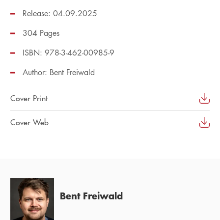
Release: 04.09.2025
304 Pages
ISBN: 978-3-462-00985-9
Author:
Bent Freiwald
Cover Print
Cover Web
Bent Freiwald