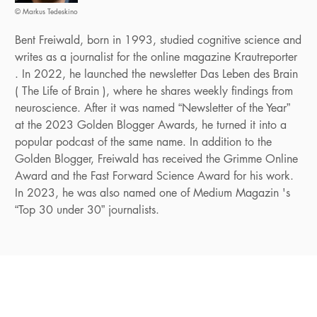
© Markus Tedeskino
Bent Freiwald, born in 1993, studied cognitive science and
writes as a journalist for the online magazine Krautreporter
. In 2022, he launched the newsletter Das Leben des Brain
( The Life of Brain ), where he shares weekly findings from
neuroscience. After it was named “Newsletter of the Year”
at the 2023 Golden Blogger Awards, he turned it into a
popular podcast of the same name. In addition to the
Golden Blogger, Freiwald has received the Grimme Online
Award and the Fast Forward Science Award for his work.
In 2023, he was also named one of Medium Magazin 's
“Top 30 under 30” journalists.