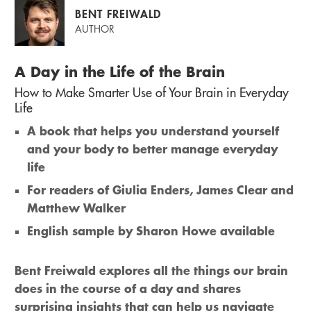
BENT FREIWALD
AUTHOR
A Day in the Life of the Brain
How to Make Smarter Use of Your Brain in Everyday
Life
A book that helps you understand yourself
and your body to better manage everyday
life
For readers of Giulia Enders, James Clear and
Matthew Walker
English sample by Sharon Howe available
Bent Freiwald explores all the things our brain
does in the course of a day and shares
surprising insights that can help us navigate