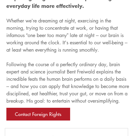
everyday life more effectively.
Whether we’re dreaming at night, exercising in the
morning, trying to concentrate at work, or having that
infamous “one beer too many” late at night – our brain is
working around the clock. It's essential to our well-being –
at least when everything is running smoothly.
Following the course of a perfectly ordinary day, brain
expert and science journalist Bent Freiwald explains the
incredible feats the human brain performs on a daily basis
– and how you can apply that knowledge to become more
disciplined, eat healthier, trust your gut, or move on from a
breakup. His goal: to entertain without oversimplifying.
Contact Foreign Rights