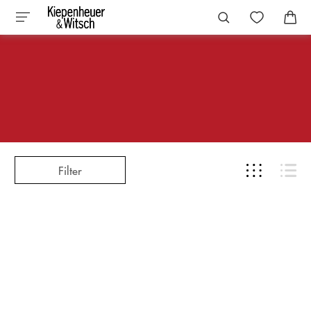
Filter