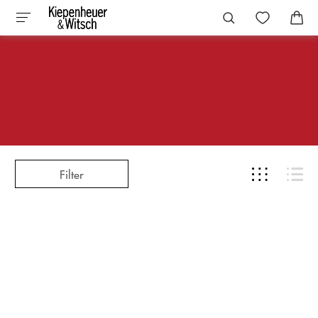
Filter