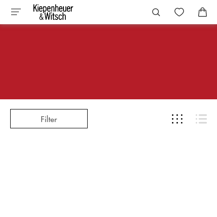
Filter