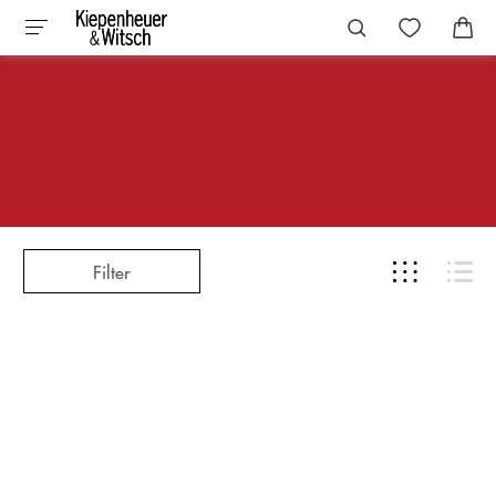
Filter