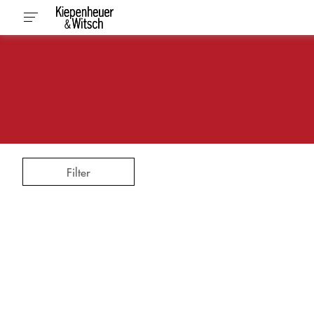
Filter