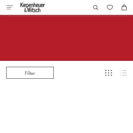
Filter