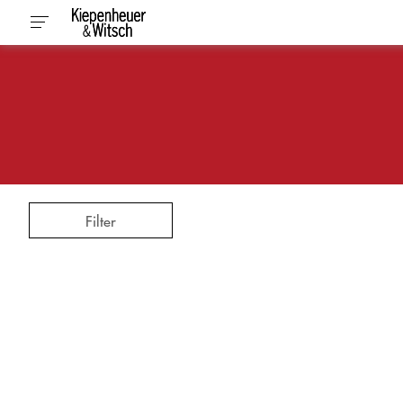
Filter