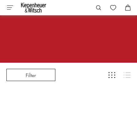
Filter