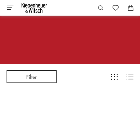
Filter