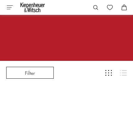
Filter