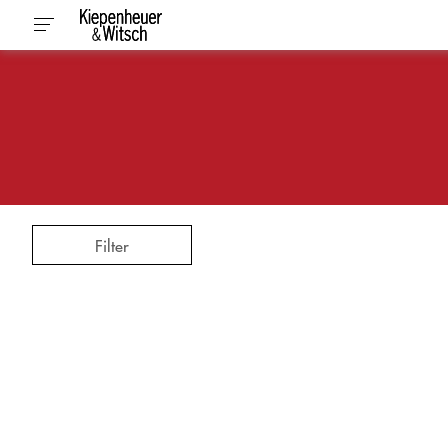
Filter