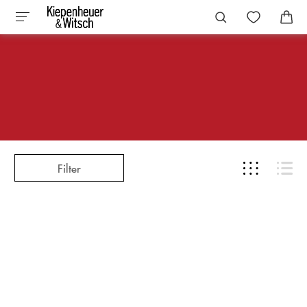
Filter