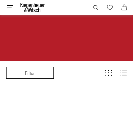
Filter