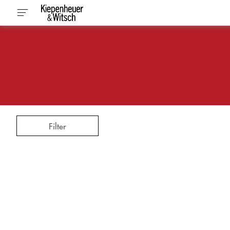
Filter