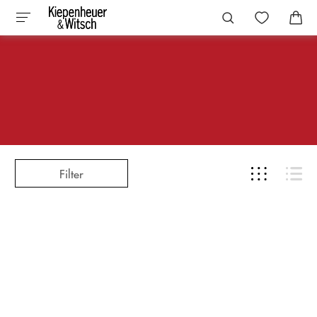
Filter