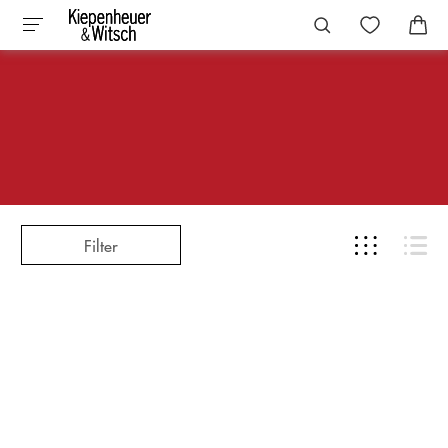
Filter