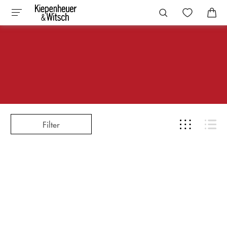
Filter