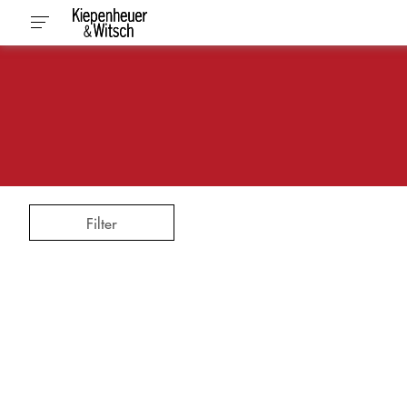
Filter