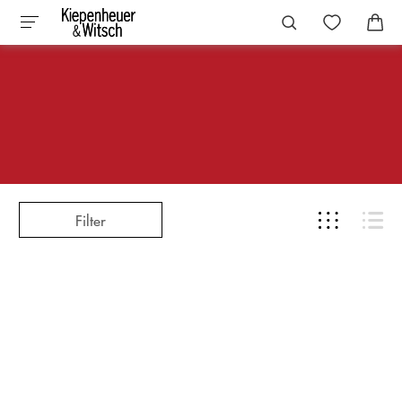
Filter