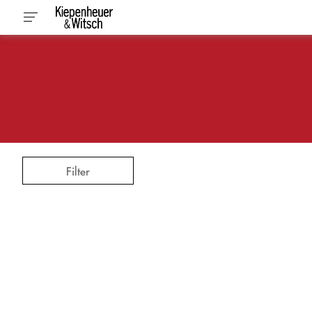
Filter