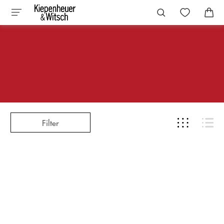
Filter