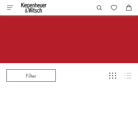
Filter