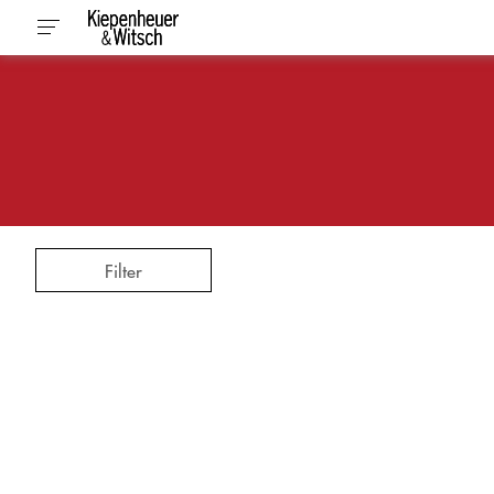
Filter