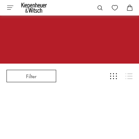
Filter