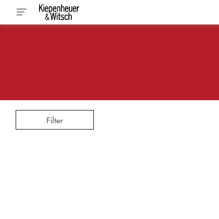
Filter